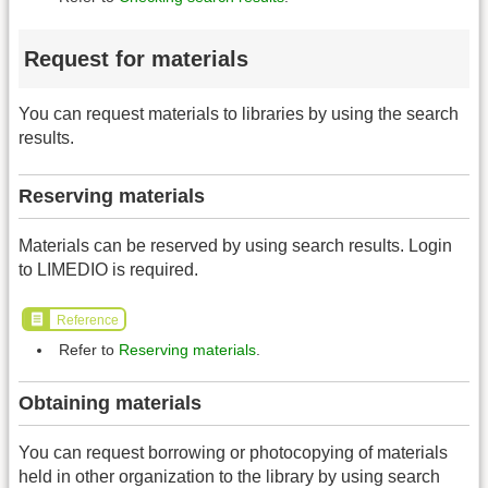
Request for materials
You can request materials to libraries by using the search
results.
Reserving materials
Materials can be reserved by using search results. Login
to LIMEDIO is required.
Reference
Refer to
Reserving materials
.
Obtaining materials
You can request borrowing or photocopying of materials
held in other organization to the library by using search