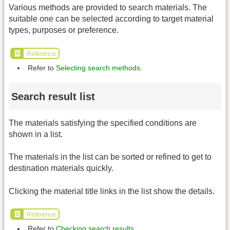
Various methods are provided to search materials. The
suitable one can be selected according to target material
types, purposes or preference.
Reference
Refer to
Selecting search methods
.
Search result list
The materials satisfying the specified conditions are
shown in a list.
The materials in the list can be sorted or refined to get to
destination materials quickly.
Clicking the material title links in the list show the details.
Reference
Refer to
Checking search results
.