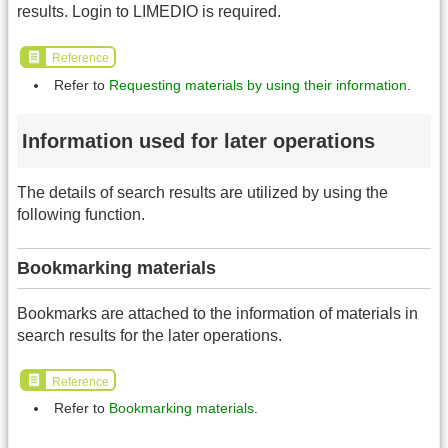
results. Login to LIMEDIO is required.
Reference
Refer to
Requesting materials by using their information
.
Information used for later operations
The details of search results are utilized by using the
following function.
Bookmarking materials
Bookmarks are attached to the information of materials in
search results for the later operations.
Reference
Refer to
Bookmarking materials
.