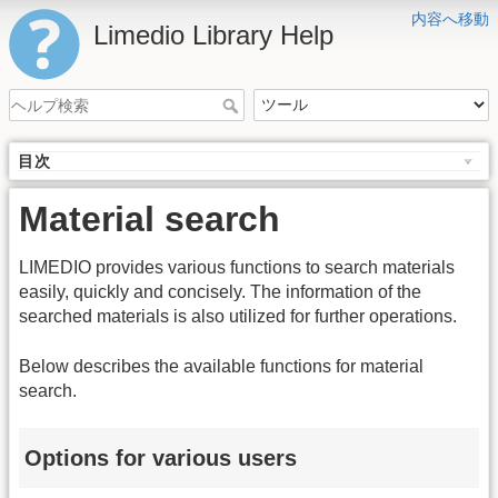
内容へ移動
Limedio Library Help
目次
Material search
LIMEDIO provides various functions to search materials
easily, quickly and concisely. The information of the
searched materials is also utilized for further operations.
Below describes the available functions for material
search.
Options for various users