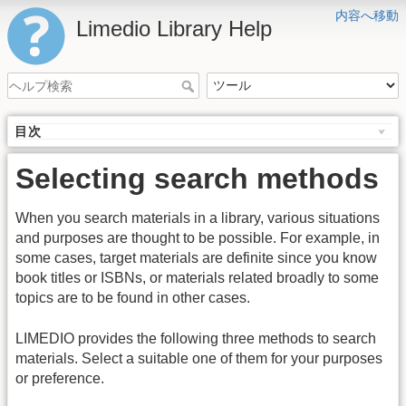
内容へ移動
Limedio Library Help
目次
Selecting search methods
When you search materials in a library, various situations
and purposes are thought to be possible. For example, in
some cases, target materials are definite since you know
book titles or ISBNs, or materials related broadly to some
topics are to be found in other cases.
LIMEDIO provides the following three methods to search
materials. Select a suitable one of them for your purposes
or preference.