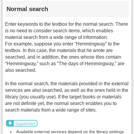
Normal search
Enter keywords to the textbox for the normal search. There
is no need to consider search items, which enables
material search from a wide range of information.
For example, suppose you enter “Hemmingway” to the
textbox. In this case, the materials that he wrote are
searched, and in addition, the ones whose tiles contain
“Hemmingway,” such as “The days of Hemmingway,” are
also searched.
In the normal search, the materials provided in the external
services are also searched, as well as the ones held in the
library (you usually use). If the target books or materials
are not definite yet, the normal search enables you to
search materials from a wide range of sites.
Supplement
Available external services depend on the library settings.