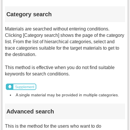
Category search
Materials are searched without entering conditions.
Clicking [Category search] shows the page of the category
list. From the list of hierarchical categories, select and
trace categories suitable for the target materials to get to
the destination.
This method is effective when you do not find suitable
keywords for search conditions.
Supplement
A single material may be provided in multiple categories.
Advanced search
This is the method for the users who want to do