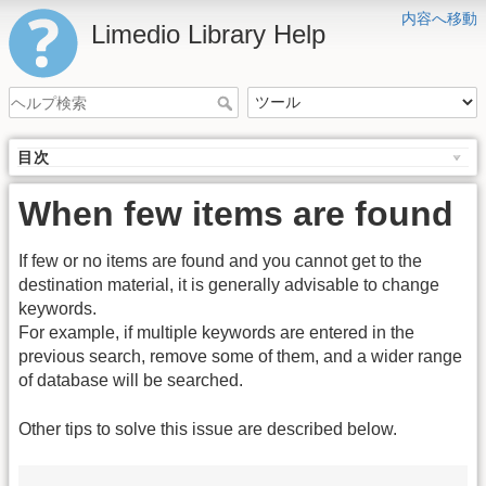
内容へ移動
Limedio Library Help
目次
When few items are found
If few or no items are found and you cannot get to the
destination material, it is generally advisable to change
keywords.
For example, if multiple keywords are entered in the
previous search, remove some of them, and a wider range
of database will be searched.
Other tips to solve this issue are described below.