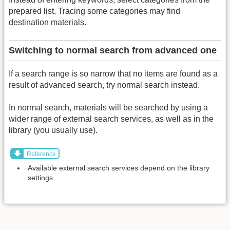
prepared list. Tracing some categories may find
destination materials.
Switching to normal search from advanced one
If a search range is so narrow that no items are found as a
result of advanced search, try normal search instead.
In normal search, materials will be searched by using a
wider range of external search services, as well as in the
library (you usually use).
Reference
Available external search services depend on the library
settings.