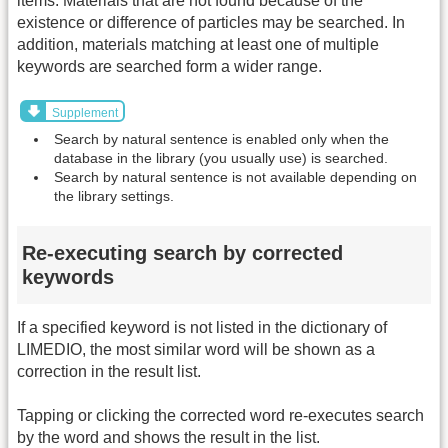
items. Materials that are not found because of the
existence or difference of particles may be searched. In
addition, materials matching at least one of multiple
keywords are searched form a wider range.
Supplement
Search by natural sentence is enabled only when the
database in the library (you usually use) is searched.
Search by natural sentence is not available depending on
the library settings.
Re-executing search by corrected
keywords
If a specified keyword is not listed in the dictionary of
LIMEDIO, the most similar word will be shown as a
correction in the result list.
Tapping or clicking the corrected word re-executes search
by the word and shows the result in the list.