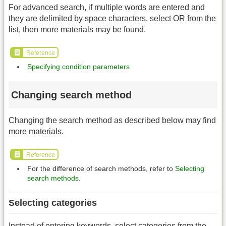
For advanced search, if multiple words are entered and
they are delimited by space characters, select OR from the
list, then more materials may be found.
Reference
Specifying condition parameters
Changing search method
Changing the search method as described below may find
more materials.
Reference
For the difference of search methods, refer to
Selecting
search methods
.
Selecting categories
Instead of entering keywords, select categories from the