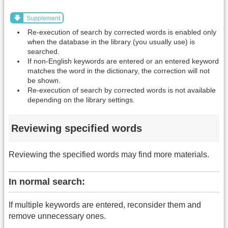
Supplement
Re-execution of search by corrected words is enabled only
when the database in the library (you usually use) is
searched.
If non-English keywords are entered or an entered keyword
matches the word in the dictionary, the correction will not
be shown.
Re-execution of search by corrected words is not available
depending on the library settings.
Reviewing specified words
Reviewing the specified words may find more materials.
In normal search:
If multiple keywords are entered, reconsider them and
remove unnecessary ones.