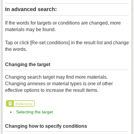
In advanced search:
If the words for targets or conditions are changed, more
materials may be found.
Tap or click [Re-set conditions] in the result list and change
the words.
Changing the target
Changing search target may find more materials.
Changing annexes or material types is one of other
effective options to increase the result items.
Reference
Selecting the target
Changing how to specify conditions