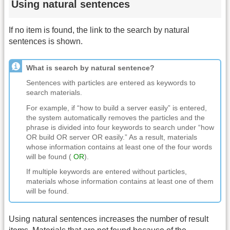
Using natural sentences
If no item is found, the link to the search by natural
sentences is shown.
What is search by natural sentence?
Sentences with particles are entered as keywords to
search materials.
For example, if “how to build a server easily” is entered,
the system automatically removes the particles and the
phrase is divided into four keywords to search under “how
OR build OR server OR easily.” As a result, materials
whose information contains at least one of the four words
will be found (
OR
).
If multiple keywords are entered without particles,
materials whose information contains at least one of them
will be found.
Using natural sentences increases the number of result