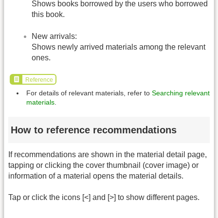
Shows books borrowed by the users who borrowed
this book.
New arrivals:
Shows newly arrived materials among the relevant
ones.
Reference
For details of relevant materials, refer to
Searching relevant
materials
.
How to reference recommendations
If recommendations are shown in the material detail page,
tapping or clicking the cover thumbnail (cover image) or
information of a material opens the material details.
Tap or click the icons [<] and [>] to show different pages.