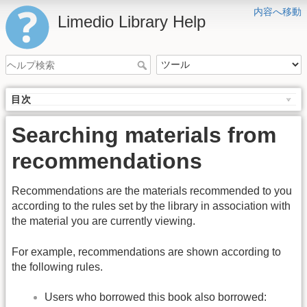
内容へ移動
Limedio Library Help
目次
Searching materials from
recommendations
Recommendations are the materials recommended to you
according to the rules set by the library in association with
the material you are currently viewing.
For example, recommendations are shown according to
the following rules.
Users who borrowed this book also borrowed: