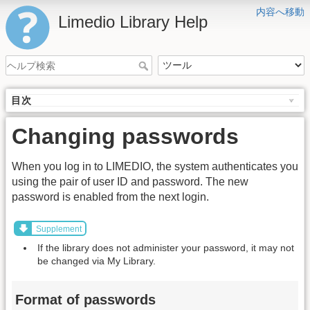
内容へ移動
Limedio Library Help
目次
Changing passwords
When you log in to LIMEDIO, the system authenticates you
using the pair of user ID and password. The new
password is enabled from the next login.
Supplement
If the library does not administer your password, it may not
be changed via My Library.
Format of passwords