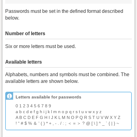
Passwords must be set in the defined format described
below.
Number of letters
Six or more letters must be used.
Available letters
Alphabets, numbers and symbols must be combined. The
available letters are shown below.
Letters available for passwords
0 1 2 3 4 5 6 7 8 9
a b c d e f g h i j k l m n o p q r s t u v w x y z
A B C D E F G H I J K L M N O P Q R S T U V W X Y Z
! “ # $ % ＆ ' ( ) * + , - . / : ; ＜ = ＞ ? @ [ \ ] ^ _ ` { | } ~