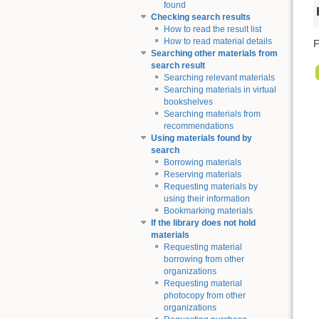
found
Checking search results
How to read the result list
How to read material details
F
Searching other materials from
search result
Searching relevant materials
Searching materials in virtual
bookshelves
Searching materials from
recommendations
Using materials found by
search
Borrowing materials
Reserving materials
Requesting materials by
using their information
Bookmarking materials
If the library does not hold
materials
Requesting material
borrowing from other
organizations
Requesting material
photocopy from other
organizations