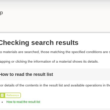
lp
Checking search results
s materials are searched, those matching the specified conditions are s
apping or clicking the information of a material shows its details.
How to read the result list
or details of the contents in the result list and available operations in the
Reference
How to read the result list