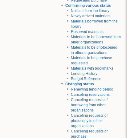
Requesting purchase
Confirming various status
Notices from the library
Newly arrived materials
Materials borrowed from the
library
Reserved materials
Materials to be borrowed from
other organizations
Materials to be photocopied
in other organizations
Materials to be purchase-
requested
Materials with bookmarks
Lending History
Budget Reference
Changing status
Renewing lending period
Canceling reservations
Canceling requests of
borrowing from other
organizations
Canceling requests of
photocopy in other
organizations
Canceling requests of
purchase