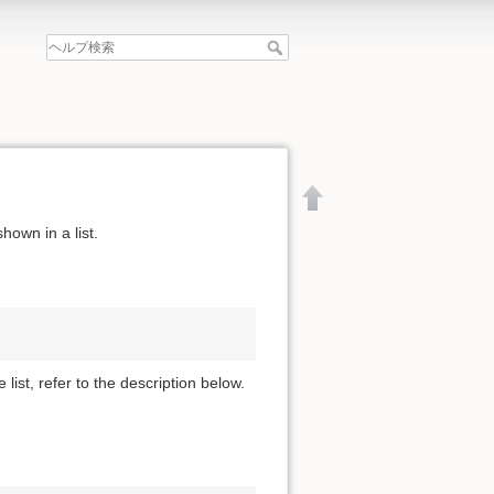
hown in a list.
 list, refer to the description below.
文書の先頭へ