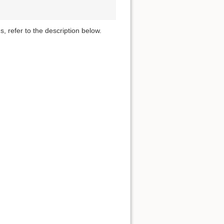
s, refer to the description below.