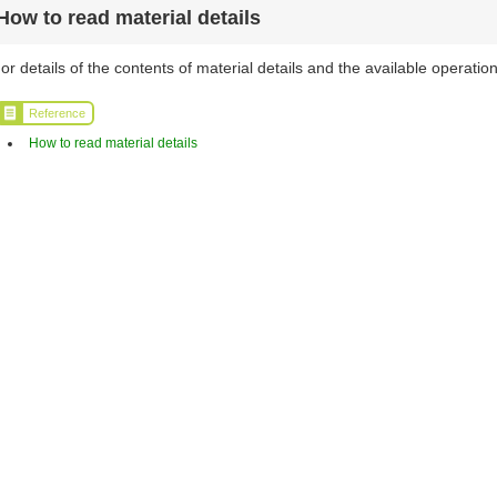
How to read material details
or details of the contents of material details and the available operation
Reference
How to read material details