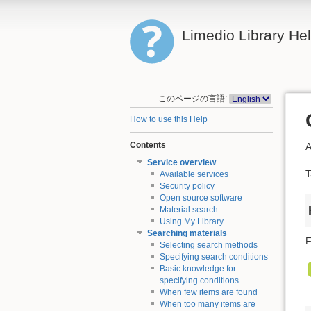
Limedio Library He
このページの言語:
How to use this Help
Contents
A
Service overview
T
Available services
Security policy
Open source software
Material search
Using My Library
Searching materials
F
Selecting search methods
Specifying search conditions
Basic knowledge for
specifying conditions
When few items are found
When too many items are