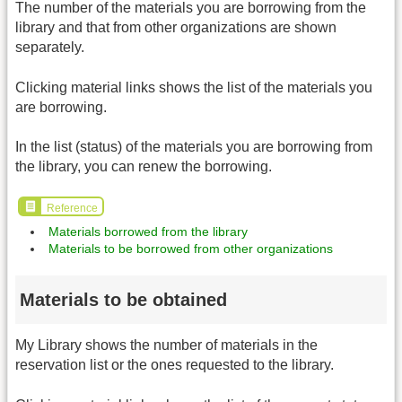
The number of the materials you are borrowing from the
library and that from other organizations are shown
separately.
Clicking material links shows the list of the materials you
are borrowing.
In the list (status) of the materials you are borrowing from
the library, you can renew the borrowing.
Reference
Materials borrowed from the library
Materials to be borrowed from other organizations
Materials to be obtained
My Library shows the number of materials in the
reservation list or the ones requested to the library.