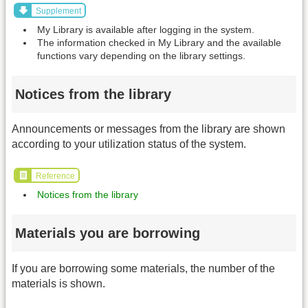
Supplement
My Library is available after logging in the system.
The information checked in My Library and the available
functions vary depending on the library settings.
Notices from the library
Announcements or messages from the library are shown
according to your utilization status of the system.
Reference
Notices from the library
Materials you are borrowing
If you are borrowing some materials, the number of the
materials is shown.