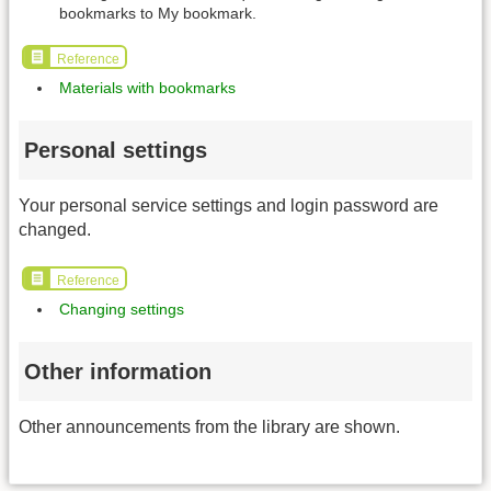
bookmarks to My bookmark.
Reference
Materials with bookmarks
Personal settings
Your personal service settings and login password are
changed.
Reference
Changing settings
Other information
Other announcements from the library are shown.