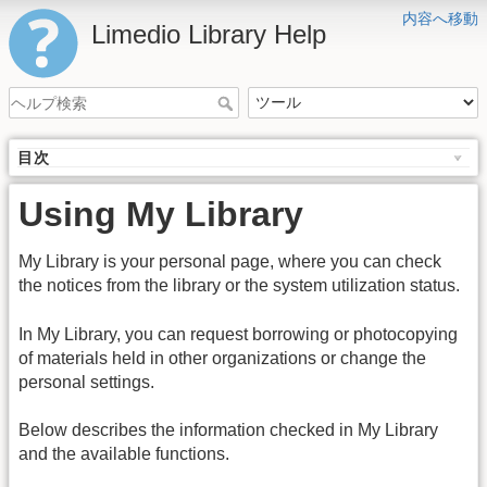
内容へ移動
Limedio Library Help
目次
Using My Library
My Library is your personal page, where you can check
the notices from the library or the system utilization status.
In My Library, you can request borrowing or photocopying
of materials held in other organizations or change the
personal settings.
Below describes the information checked in My Library
and the available functions.