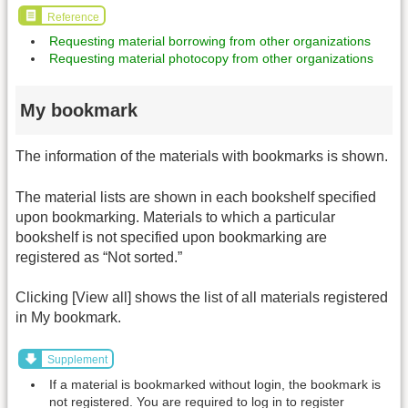
Reference
Requesting material borrowing from other organizations
Requesting material photocopy from other organizations
My bookmark
The information of the materials with bookmarks is shown.
The material lists are shown in each bookshelf specified
upon bookmarking. Materials to which a particular
bookshelf is not specified upon bookmarking are
registered as “Not sorted.”
Clicking [View all] shows the list of all materials registered
in My bookmark.
Supplement
If a material is bookmarked without login, the bookmark is
not registered. You are required to log in to register