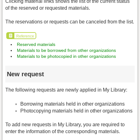
Clicking material links shows the list of the current status
of the reserved or requested materials.
The reservations or requests can be canceled from the list.
Reference
Reserved materials
Materials to be borrowed from other organizations
Materials to be photocopied in other organizations
New request
The following requests are newly applied in My Library:
Borrowing materials held in other organizations
Photocopying materials held in other organizations
To add new requests in My Library, you are required to
enter the information of the corresponding materials.