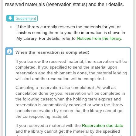
reserved materials (reservation status) and their details.
Supplement
If the library currently reserves the materials for you or
finishes sending them to you, the information is shown in
My Library. For details, refer to
Notices from the library
.
When the reservation is completed:
If you borrow the reserved material, the reservation will be
completed. If you specified to send the material upon
reservation and the shipment is done, the material lending
will start and the reservation will be completed.
Canceling a reservation also completes it. As well as
cancelation done by you, reservation will be completed in
the following cases: when the holding term expires and
reservation is automatically canceled or when the library
cancels reservation by reason that the library cannot get
the corresponding material.
If you reserved a material with the
Reservation due date
and the library cannot get the material by the specified