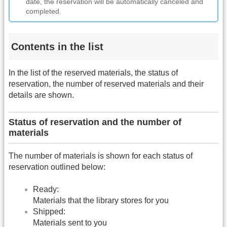
date, the reservation will be automatically canceled and
completed.
Contents in the list
In the list of the reserved materials, the status of
reservation, the number of reserved materials and their
details are shown.
Status of reservation and the number of
materials
The number of materials is shown for each status of
reservation outlined below:
Ready:
Materials that the library stores for you
Shipped:
Materials sent to you