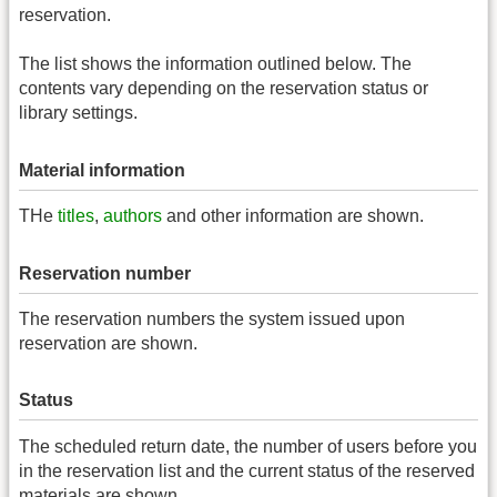
reservation.
The list shows the information outlined below. The
contents vary depending on the reservation status or
library settings.
Material information
THe
titles
,
authors
and other information are shown.
Reservation number
The reservation numbers the system issued upon
reservation are shown.
Status
The scheduled return date, the number of users before you
in the reservation list and the current status of the reserved
materials are shown.