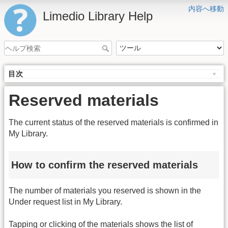
内容へ移動
Limedio Library Help
目次
Reserved materials
The current status of the reserved materials is confirmed in
My Library.
How to confirm the reserved materials
The number of materials you reserved is shown in the
Under request list in My Library.
Tapping or clicking of the materials shows the list of