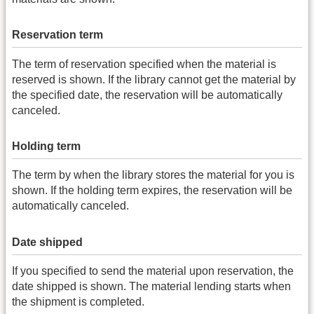
Reservation term
The term of reservation specified when the material is
reserved is shown. If the library cannot get the material by
the specified date, the reservation will be automatically
canceled.
Holding term
The term by when the library stores the material for you is
shown. If the holding term expires, the reservation will be
automatically canceled.
Date shipped
If you specified to send the material upon reservation, the
date shipped is shown. The material lending starts when
the shipment is completed.