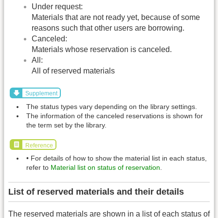
Under request:
Materials that are not ready yet, because of some
reasons such that other users are borrowing.
Canceled:
Materials whose reservation is canceled.
All:
All of reserved materials
Supplement
The status types vary depending on the library settings.
The information of the canceled reservations is shown for
the term set by the library.
Reference
• For details of how to show the material list in each status,
refer to
Material list on status of reservation
.
List of reserved materials and their details
The reserved materials are shown in a list of each status of