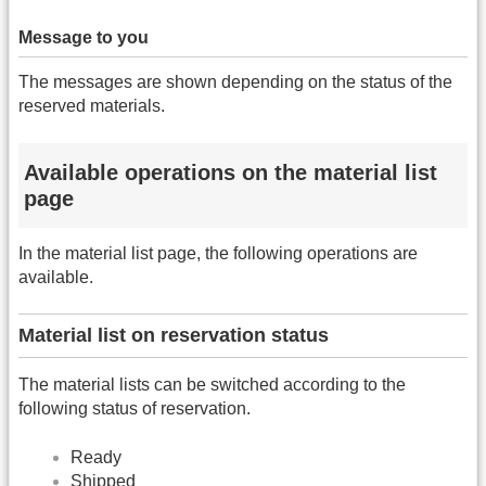
Message to you
The messages are shown depending on the status of the
reserved materials.
Available operations on the material list
page
In the material list page, the following operations are
available.
Material list on reservation status
The material lists can be switched according to the
following status of reservation.
Ready
Shipped