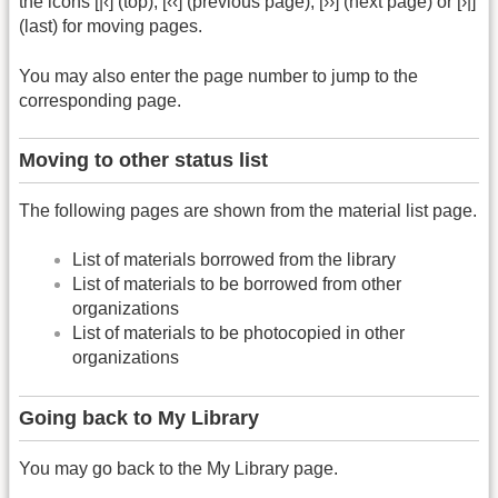
the icons [|‹] (top), [‹‹] (previous page), [››] (next page) or [›|]
(last) for moving pages.
You may also enter the page number to jump to the
corresponding page.
Moving to other status list
The following pages are shown from the material list page.
List of materials borrowed from the library
List of materials to be borrowed from other
organizations
List of materials to be photocopied in other
organizations
Going back to My Library
You may go back to the My Library page.