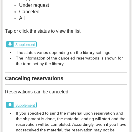
Under request
Canceled
All
Tap or click the status to view the list.
Supplement
The status varies depending on the library settings.
The information of the canceled reservations is shown for
the term set by the library.
Canceling reservations
Reservations can be canceled.
Supplement
If you specified to send the material upon reservation and
the shipment is done, the material lending will start and the
reservation will be completed. Accordingly, even if you have
not received the material, the reservation may not be