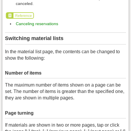
canceled.
Reference
Canceling reservations
Switching material lists
In the material list page, the contents can be changed to
show the following:
Number of items
The maximum number of items shown on a page can be
set. The number of items is greater than the specified one,
they are shown in multiple pages.
Page turning
If materials are shown in two or more pages, tap or click