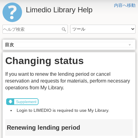
内容へ移動
Limedio Library Help
目次
Changing status
If you want to renew the lending period or cancel
reservation and requests for materials, perform necessary
operations from My Library.
Supplement
Login to LIMEDIO is required to use My Library.
Renewing lending period