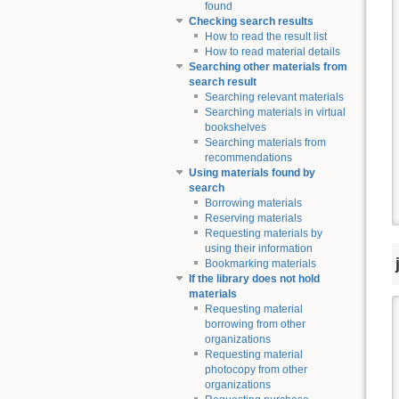
found
Checking search results
How to read the result list
How to read material details
Searching other materials from
search result
Searching relevant materials
Searching materials in virtual
bookshelves
Searching materials from
recommendations
Using materials found by
search
Borrowing materials
Reserving materials
Requesting materials by
using their information
Bookmarking materials
If the library does not hold
materials
Requesting material
borrowing from other
organizations
Requesting material
photocopy from other
organizations