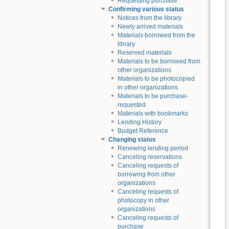
Requesting purchase
Confirming various status
Notices from the library
Newly arrived materials
Materials borrowed from the
library
Reserved materials
Materials to be borrowed from
other organizations
Materials to be photocopied
in other organizations
Materials to be purchase-
requested
Materials with bookmarks
Lending History
Budget Reference
Changing status
Renewing lending period
Canceling reservations
Canceling requests of
borrowing from other
organizations
Canceling requests of
photocopy in other
organizations
Canceling requests of
purchase