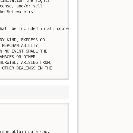
limitation the rights

cense, and/or sell

he Software is



hall be included in all copies or substantial portions of
NY KIND, EXPRESS OR

 MERCHANTABILITY,

N NO EVENT SHALL THE

AMAGES OR OTHER

HERWISE, ARISING FROM,

 OTHER DEALINGS IN THE

rson obtaining a copy
