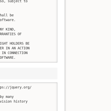
so, subject to

all be

ftware.

Y KIND,

RRANTIES OF

IGHT HOLDERS BE

ER IN AN ACTION

 IN CONNECTION

OFTWARE.
ps://jquery.org/

y many

vision history
