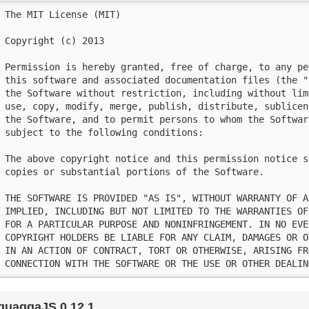
The MIT License (MIT)

Copyright (c) 2013

Permission is hereby granted, free of charge, to any pe
this software and associated documentation files (the "
the Software without restriction, including without lim
use, copy, modify, merge, publish, distribute, sublicen
the Software, and to permit persons to whom the Softwar
subject to the following conditions:

The above copyright notice and this permission notice s
copies or substantial portions of the Software.

THE SOFTWARE IS PROVIDED "AS IS", WITHOUT WARRANTY OF A
IMPLIED, INCLUDING BUT NOT LIMITED TO THE WARRANTIES OF
FOR A PARTICULAR PURPOSE AND NONINFRINGEMENT. IN NO EVE
COPYRIGHT HOLDERS BE LIABLE FOR ANY CLAIM, DAMAGES OR O
IN AN ACTION OF CONTRACT, TORT OR OTHERWISE, ARISING FR
CONNECTION WITH THE SOFTWARE OR THE USE OR OTHER DEALIN
quaggaJS 0.12.1