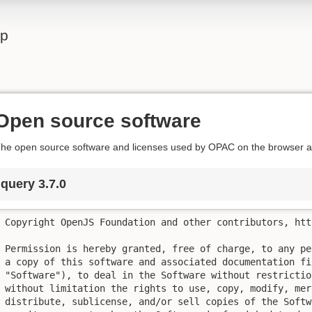
lp
Open source software
he open source software and licenses used by OPAC on the browser ar
jquery 3.7.0
Copyright OpenJS Foundation and other contributors, htt
Permission is hereby granted, free of charge, to any pe
a copy of this software and associated documentation fil
"Software"), to deal in the Software without restrictio
without limitation the rights to use, copy, modify, mer
distribute, sublicense, and/or sell copies of the Softw