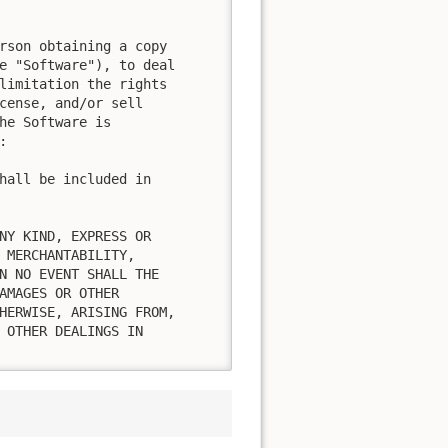
rson obtaining a copy

e "Software"), to deal

limitation the rights

cense, and/or sell

he Software is



hall be included in

NY KIND, EXPRESS OR

 MERCHANTABILITY,

N NO EVENT SHALL THE

AMAGES OR OTHER

HERWISE, ARISING FROM,

 OTHER DEALINGS IN
