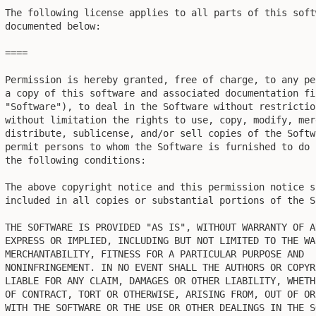
The following license applies to all parts of this soft
documented below:

====

Permission is hereby granted, free of charge, to any pe
a copy of this software and associated documentation fil
"Software"), to deal in the Software without restrictio
without limitation the rights to use, copy, modify, mer
distribute, sublicense, and/or sell copies of the Softw
permit persons to whom the Software is furnished to do 
the following conditions:

The above copyright notice and this permission notice sh
included in all copies or substantial portions of the So
THE SOFTWARE IS PROVIDED "AS IS", WITHOUT WARRANTY OF AN
EXPRESS OR IMPLIED, INCLUDING BUT NOT LIMITED TO THE WA
MERCHANTABILITY, FITNESS FOR A PARTICULAR PURPOSE AND

NONINFRINGEMENT. IN NO EVENT SHALL THE AUTHORS OR COPYR
LIABLE FOR ANY CLAIM, DAMAGES OR OTHER LIABILITY, WHETH
OF CONTRACT, TORT OR OTHERWISE, ARISING FROM, OUT OF OR
WITH THE SOFTWARE OR THE USE OR OTHER DEALINGS IN THE SO