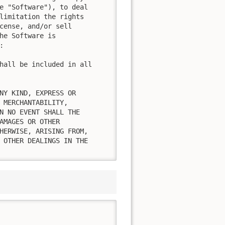
e "Software"), to deal

limitation the rights

cense, and/or sell

he Software is



hall be included in all

NY KIND, EXPRESS OR

 MERCHANTABILITY,

N NO EVENT SHALL THE

AMAGES OR OTHER

HERWISE, ARISING FROM,

 OTHER DEALINGS IN THE
