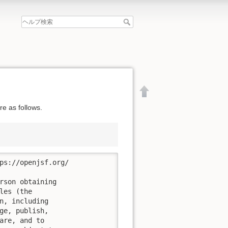
e as follows.
ps://openjsf.org/

rson obtaining

es (the

n, including

ge, publish,

文書の先頭へ
are, and to
