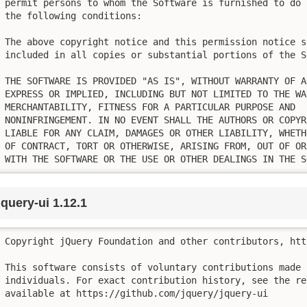
permit persons to whom the Software is furnished to do 
the following conditions:

The above copyright notice and this permission notice sh
included in all copies or substantial portions of the So
THE SOFTWARE IS PROVIDED "AS IS", WITHOUT WARRANTY OF AN
EXPRESS OR IMPLIED, INCLUDING BUT NOT LIMITED TO THE WA
MERCHANTABILITY, FITNESS FOR A PARTICULAR PURPOSE AND

NONINFRINGEMENT. IN NO EVENT SHALL THE AUTHORS OR COPYR
LIABLE FOR ANY CLAIM, DAMAGES OR OTHER LIABILITY, WHETH
OF CONTRACT, TORT OR OTHERWISE, ARISING FROM, OUT OF OR
WITH THE SOFTWARE OR THE USE OR OTHER DEALINGS IN THE S
jquery-ui 1.12.1
Copyright jQuery Foundation and other contributors, htt
This software consists of voluntary contributions made b
individuals. For exact contribution history, see the re
available at https://github.com/jquery/jquery-ui
