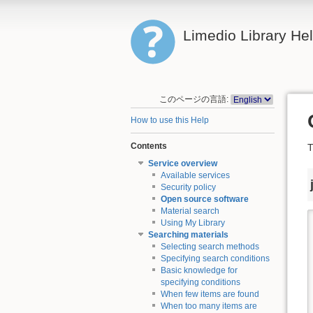
Limedio Library He
このページの言語:
How to use this Help
Contents
T
Service overview
Available services
Security policy
Open source software
Material search
Using My Library
Searching materials
Selecting search methods
Specifying search conditions
Basic knowledge for
specifying conditions
When few items are found
When too many items are