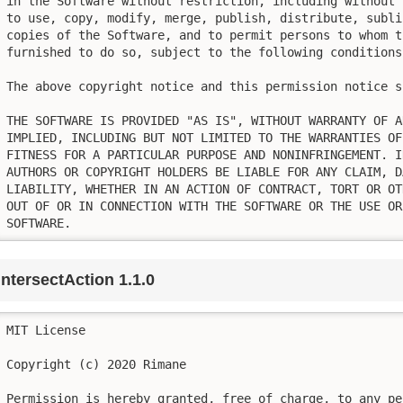
in the Software without restriction, including without 
to use, copy, modify, merge, publish, distribute, subli
copies of the Software, and to permit persons to whom t
furnished to do so, subject to the following conditions:
The above copyright notice and this permission notice s
THE SOFTWARE IS PROVIDED "AS IS", WITHOUT WARRANTY OF A
IMPLIED, INCLUDING BUT NOT LIMITED TO THE WARRANTIES OF
FITNESS FOR A PARTICULAR PURPOSE AND NONINFRINGEMENT. I
AUTHORS OR COPYRIGHT HOLDERS BE LIABLE FOR ANY CLAIM, D
LIABILITY, WHETHER IN AN ACTION OF CONTRACT, TORT OR OT
OUT OF OR IN CONNECTION WITH THE SOFTWARE OR THE USE OR
SOFTWARE.
intersectAction 1.1.0
MIT License

Copyright (c) 2020 Rimane

Permission is hereby granted, free of charge, to any pe