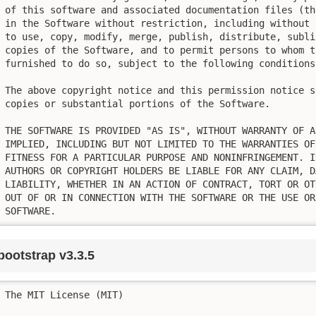
of this software and associated documentation files (th
in the Software without restriction, including without 
to use, copy, modify, merge, publish, distribute, subli
copies of the Software, and to permit persons to whom t
furnished to do so, subject to the following conditions:
The above copyright notice and this permission notice s
copies or substantial portions of the Software.

THE SOFTWARE IS PROVIDED "AS IS", WITHOUT WARRANTY OF A
IMPLIED, INCLUDING BUT NOT LIMITED TO THE WARRANTIES OF
FITNESS FOR A PARTICULAR PURPOSE AND NONINFRINGEMENT. I
AUTHORS OR COPYRIGHT HOLDERS BE LIABLE FOR ANY CLAIM, D
LIABILITY, WHETHER IN AN ACTION OF CONTRACT, TORT OR OT
OUT OF OR IN CONNECTION WITH THE SOFTWARE OR THE USE OR
SOFTWARE.
bootstrap v3.3.5
The MIT License (MIT)
