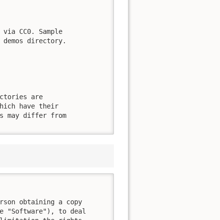
 via CC0. Sample

 demos directory.

ctories are

hich have their

s may differ from

rson obtaining a copy

e "Software"), to deal
