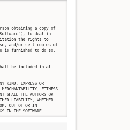
rson obtaining a copy of

Software"), to deal in

itation the rights to

se, and/or sell copies of

e is furnished to do so,

hall be included in all

NY KIND, EXPRESS OR

 MERCHANTABILITY, FITNESS

NT SHALL THE AUTHORS OR

THER LIABILITY, WHETHER

OM, OUT OF OR IN

GS IN THE SOFTWARE.