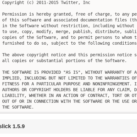
Copyright (c) 2011-2015 Twitter, Inc

Permission is hereby granted, free of charge, to any pe
of this software and associated documentation files (th
in the Software without restriction, including without 
to use, copy, modify, merge, publish, distribute, subli
copies of the Software, and to permit persons to whom t
furnished to do so, subject to the following conditions:
The above copyright notice and this permission notice s
all copies or substantial portions of the Software.

THE SOFTWARE IS PROVIDED "AS IS", WITHOUT WARRANTY OF A
IMPLIED, INCLUDING BUT NOT LIMITED TO THE WARRANTIES OF
FITNESS FOR A PARTICULAR PURPOSE AND NONINFRINGEMENT. I
AUTHORS OR COPYRIGHT HOLDERS BE LIABLE FOR ANY CLAIM, D
LIABILITY, WHETHER IN AN ACTION OF CONTRACT, TORT OR OT
OUT OF OR IN CONNECTION WITH THE SOFTWARE OR THE USE OR
THE SOFTWARE.
slick 1.5.9