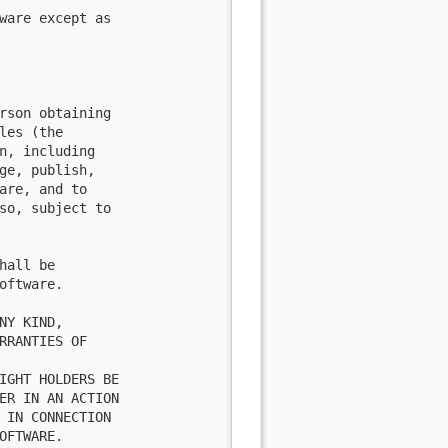
ware except as

rson obtaining

es (the

n, including

ge, publish,

are, and to

so, subject to

all be

ftware.

Y KIND,

RRANTIES OF

IGHT HOLDERS BE

ER IN AN ACTION

 IN CONNECTION

FTWARE.
