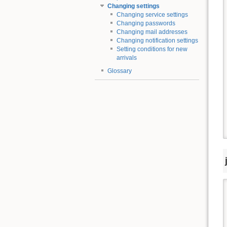
Changing settings
Changing service settings
Changing passwords
Changing mail addresses
Changing notification settings
Setting conditions for new
arrivals
Glossary