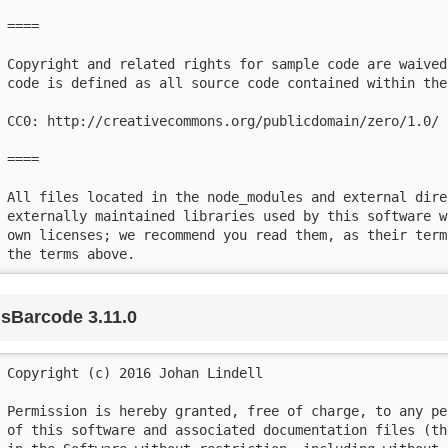
====

Copyright and related rights for sample code are waived
code is defined as all source code contained within the
CC0: http://creativecommons.org/publicdomain/zero/1.0/

====

All files located in the node_modules and external dire
externally maintained libraries used by this software w
own licenses; we recommend you read them, as their term
the terms above.
jsBarcode 3.11.0
Copyright (c) 2016 Johan Lindell

Permission is hereby granted, free of charge, to any pe
of this software and associated documentation files (th